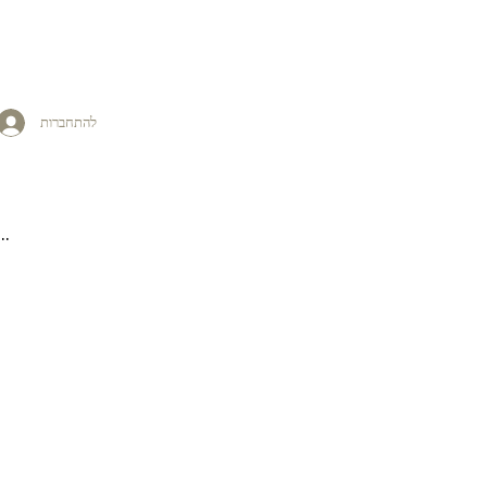
להתחברות
..