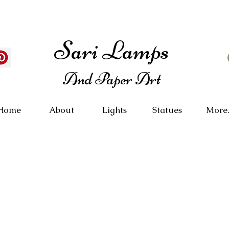
Sari Lamps
And Paper Art
Home
About
Lights
Statues
More.